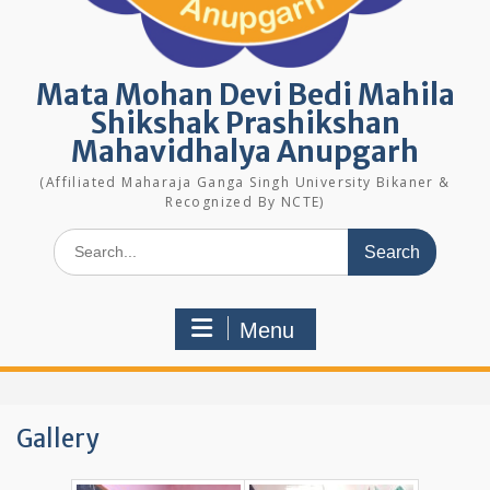
Mata Mohan Devi Bedi Mahila
Shikshak Prashikshan
Mahavidhalya Anupgarh
(Affiliated Maharaja Ganga Singh University Bikaner &
Recognized By NCTE)
Search
for:
Menu
Gallery