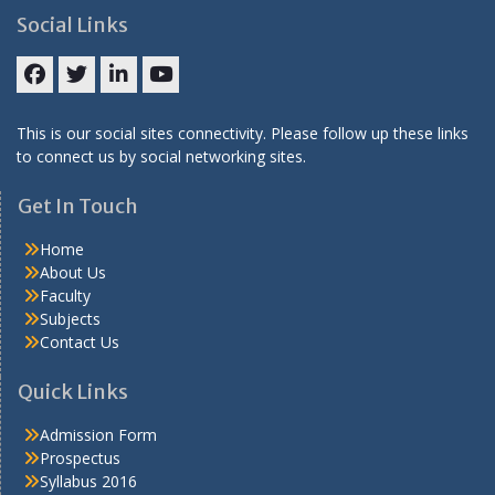
Social Links
Facebook
Twitter
LinkedIN
Youtube
This is our social sites connectivity. Please follow up these links
to connect us by social networking sites.
Get In Touch
Home
About Us
Faculty
Subjects
Contact Us
Quick Links
Admission Form
Prospectus
Syllabus 2016