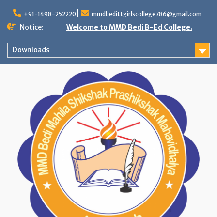
Skip
to
+91-1498-252220
mmdbedittgirlscollege786@gmail.com
content
Notice:
Welcome to MMD Bedi B-Ed College.
Downloads