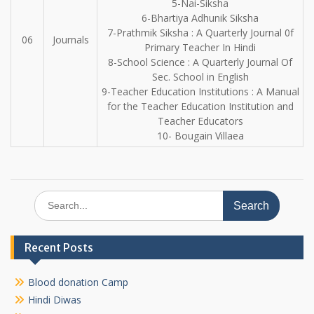
5-Nai-Siksha
6-Bhartiya Adhunik Siksha
7-Prathmik Siksha : A Quarterly Journal 0f
06
Journals
Primary Teacher In Hindi
8-School Science : A Quarterly Journal Of
Sec. School in English
9-Teacher Education Institutions : A Manual
for the Teacher Education Institution and
Teacher Educators
10- Bougain Villaea
Search
for:
Recent Posts
Blood donation Camp
Hindi Diwas