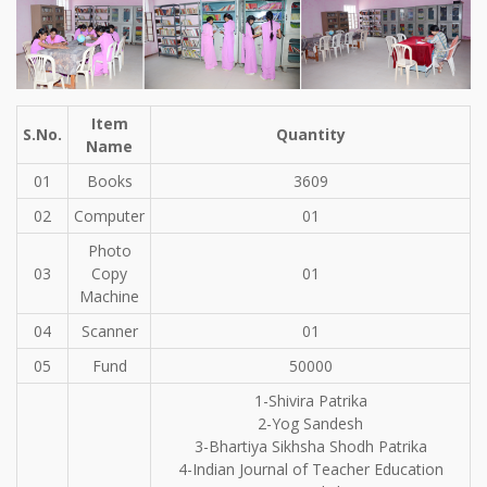
Item
S.No.
Quantity
Name
01
Books
3609
02
Computer
01
Photo
03
Copy
01
Machine
04
Scanner
01
05
Fund
50000
1-Shivira Patrika
2-Yog Sandesh
3-Bhartiya Sikhsha Shodh Patrika
4-Indian Journal of Teacher Education