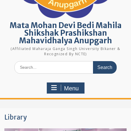
Mata Mohan Devi Bedi Mahila
Shikshak Prashikshan
Mahavidhalya Anupgarh
(Affiliated Maharaja Ganga Singh University Bikaner &
Recognized By NCTE)
Search
for:
Menu
Library