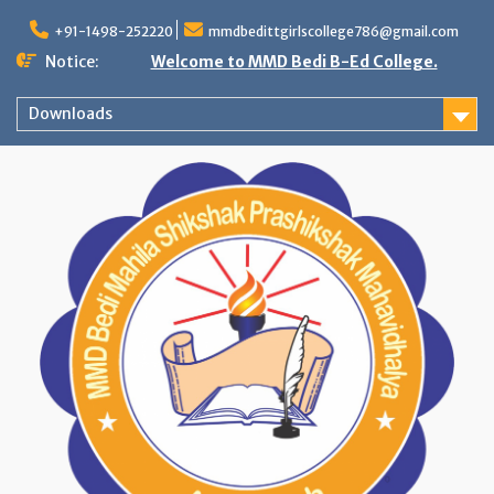
Skip
to
+91-1498-252220
mmdbedittgirlscollege786@gmail.com
content
Notice:
Welcome to MMD Bedi B-Ed College.
Downloads