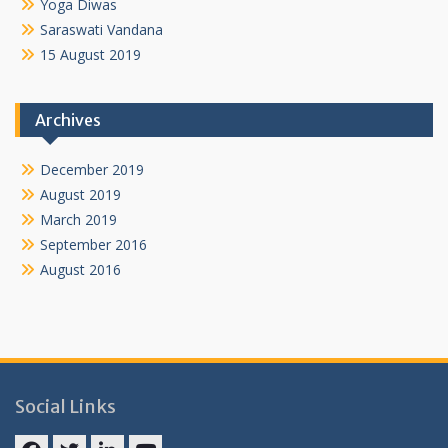
Yoga Diwas
Saraswati Vandana
15 August 2019
Archives
December 2019
August 2019
March 2019
September 2016
August 2016
Social Links