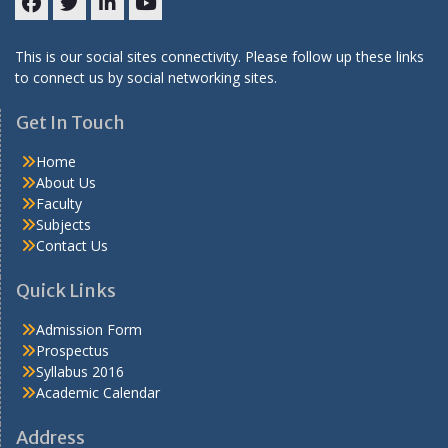
Facebook
Twitter
LinkedIN
Youtube
This is our social sites connectivity. Please follow up these links
to connect us by social networking sites.
Get In Touch
Home
About Us
Faculty
Subjects
Contact Us
Quick Links
Admission Form
Prospectus
Syllabus 2016
Academic Calendar
Address