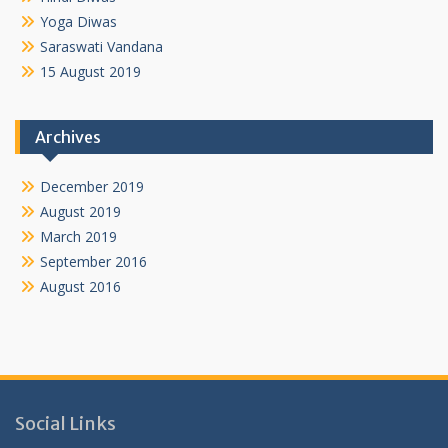
Yoga Diwas
Saraswati Vandana
15 August 2019
Archives
December 2019
August 2019
March 2019
September 2016
August 2016
Social Links