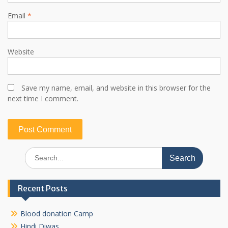
Email
*
Website
Save my name, email, and website in this browser for the
next time I comment.
Search
for:
Recent Posts
Blood donation Camp
Hindi Diwas