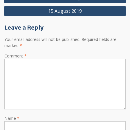
navigation
15 August 2019
Leave a Reply
Your email address will not be published.
Required fields are
marked
*
Comment
*
Name
*