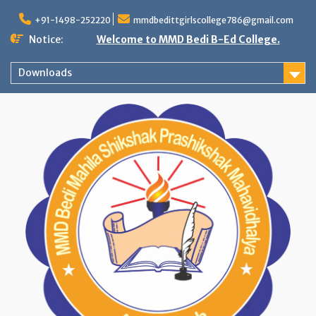
Skip
to
+91-1498-252220
mmdbedittgirlscollege786@gmail.com
content
Notice:
Welcome to MMD Bedi B-Ed College.
Downloads