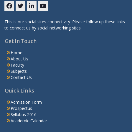
Facebook
Twitter
LinkedIN
Youtube
This is our social sites connectivity. Please follow up these links
to connect us by social networking sites.
Get In Touch
Home
About Us
Faculty
Subjects
Contact Us
Quick Links
Admission Form
Prospectus
Syllabus 2016
Academic Calendar