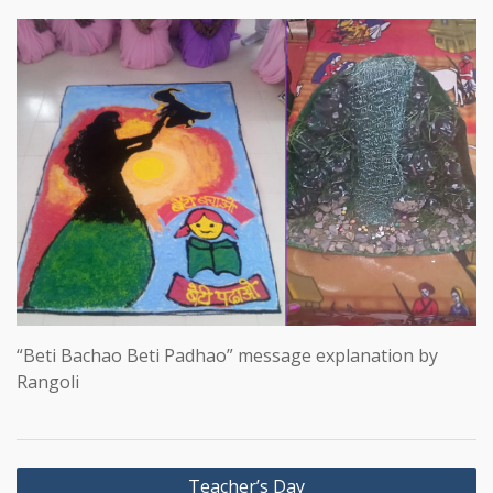
“Beti Bachao Beti Padhao” message explanation by
Rangoli
Post
Teacher’s Day