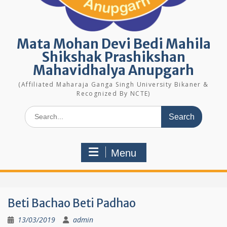
Mata Mohan Devi Bedi Mahila
Shikshak Prashikshan
Mahavidhalya Anupgarh
(Affiliated Maharaja Ganga Singh University Bikaner &
Recognized By NCTE)
Search
for:
Menu
Beti Bachao Beti Padhao
13/03/2019
admin